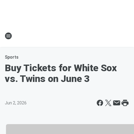
Sports
Buy Tickets for White Sox
vs. Twins on June 3
Jun 2, 2026