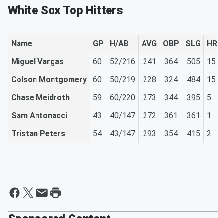
White Sox Top Hitters
Name
GP
H/AB
AVG
OBP
SLG
HR
Miguel Vargas
60
52/216
.241
.364
.505
15
Colson Montgomery
60
50/219
.228
.324
.484
15
Chase Meidroth
59
60/220
.273
.344
.395
5
Sam Antonacci
43
40/147
.272
.361
.361
1
Tristan Peters
54
43/147
.293
.354
.415
2