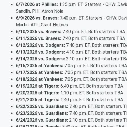
6/7/2026 at Phillies:
1:35 p.m. ET. Starters - CHW: Davi
Sandlin, PHI: Aaron Nola
6/9/2026 vs. Braves:
7:40 p.m. ET. Starters - CHW: Davi
Martin, ATL: Grant Holmes
6/10/2026 vs. Braves:
7:40 p.m. ET. Both starters TBA
6/11/2026 vs. Braves:
7:40 p.m. ET. Both starters TBA
6/12/2026 vs. Dodgers:
7:40 p.m. ET. Both starters TB
6/13/2026 vs. Dodgers:
4:10 p.m. ET. Both starters TB
6/14/2026 vs. Dodgers:
2:10 p.m. ET. Both starters TB
6/16/2026 at Yankees:
7:05 p.m. ET. Both starters TBA
6/17/2026 at Yankees:
7:05 p.m. ET. Both starters TBA
6/18/2026 at Yankees:
7:05 p.m. ET. Both starters TBA
6/19/2026 at Tigers:
6:40 p.m. ET. Both starters TBA
6/20/2026 at Tigers:
1:10 p.m. ET. Both starters TBA
6/21/2026 at Tigers:
1:40 p.m. ET. Both starters TBA
6/22/2026 vs. Guardians:
7:40 p.m. ET. Both starters 
6/23/2026 vs. Guardians:
7:40 p.m. ET. Both starters 
6/24/2026 vs. Guardians:
2:10 p.m. ET. Both starters 
6/26/2026 vs. Royals:
7:40 p.m. ET. Both starters TBA