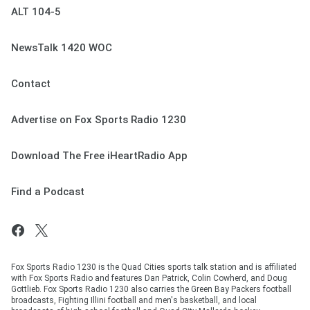
ALT 104-5
NewsTalk 1420 WOC
Contact
Advertise on Fox Sports Radio 1230
Download The Free iHeartRadio App
Find a Podcast
Fox Sports Radio 1230 is the Quad Cities sports talk station and is affiliated
with Fox Sports Radio and features Dan Patrick, Colin Cowherd, and Doug
Gottlieb. Fox Sports Radio 1230 also carries the Green Bay Packers football
broadcasts, Fighting Illini football and men's basketball, and local