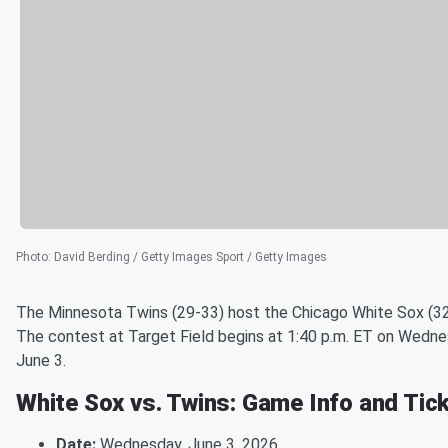
Photo
:
David Berding / Getty Images Sport / Getty Images
The Minnesota Twins (29-33) host the Chicago White Sox (32
The contest at Target Field begins at 1:40 p.m. ET on Wedne
June 3.
White Sox vs. Twins: Game Info and Tic
Date:
Wednesday, June 3, 2026