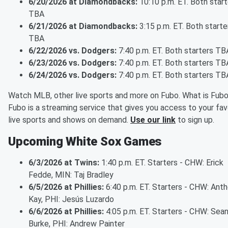
6/20/2026 at Diamondbacks:
10:10 p.m. ET. Both start
TBA
6/21/2026 at Diamondbacks:
3:15 p.m. ET. Both starte
TBA
6/22/2026 vs. Dodgers:
7:40 p.m. ET. Both starters TB
6/23/2026 vs. Dodgers:
7:40 p.m. ET. Both starters TB
6/24/2026 vs. Dodgers:
7:40 p.m. ET. Both starters TB
Watch MLB, other live sports and more on Fubo. What is Fub
Fubo is a streaming service that gives you access to your fav
live sports and shows on demand.
Use our link
to sign up.
Upcoming White Sox Games
6/3/2026 at Twins:
1:40 p.m. ET. Starters - CHW: Erick
Fedde, MIN: Taj Bradley
6/5/2026 at Phillies:
6:40 p.m. ET. Starters - CHW: Ant
Kay, PHI: Jesús Luzardo
6/6/2026 at Phillies:
4:05 p.m. ET. Starters - CHW: Sea
Burke, PHI: Andrew Painter