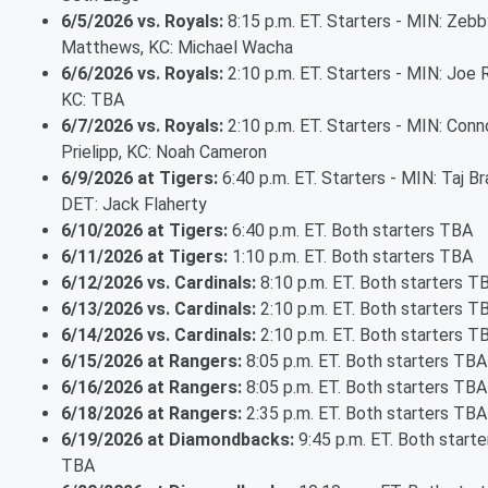
6/5/2026 vs. Royals:
8:15 p.m. ET. Starters - MIN: Zebb
Matthews, KC: Michael Wacha
6/6/2026 vs. Royals:
2:10 p.m. ET. Starters - MIN: Joe 
KC: TBA
6/7/2026 vs. Royals:
2:10 p.m. ET. Starters - MIN: Conn
Prielipp, KC: Noah Cameron
6/9/2026 at Tigers:
6:40 p.m. ET. Starters - MIN: Taj Br
DET: Jack Flaherty
6/10/2026 at Tigers:
6:40 p.m. ET. Both starters TBA
6/11/2026 at Tigers:
1:10 p.m. ET. Both starters TBA
6/12/2026 vs. Cardinals:
8:10 p.m. ET. Both starters T
6/13/2026 vs. Cardinals:
2:10 p.m. ET. Both starters T
6/14/2026 vs. Cardinals:
2:10 p.m. ET. Both starters T
6/15/2026 at Rangers:
8:05 p.m. ET. Both starters TBA
6/16/2026 at Rangers:
8:05 p.m. ET. Both starters TBA
6/18/2026 at Rangers:
2:35 p.m. ET. Both starters TBA
6/19/2026 at Diamondbacks:
9:45 p.m. ET. Both starte
TBA