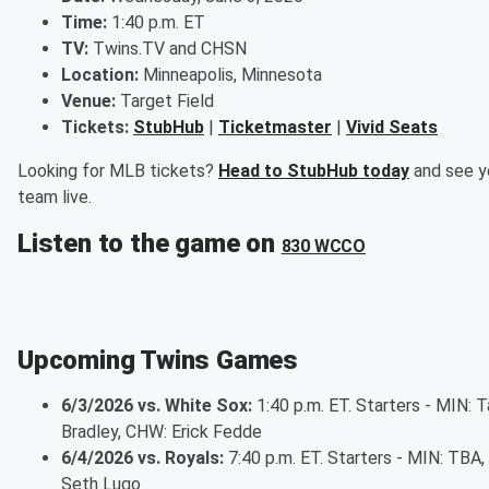
Time:
1:40 p.m. ET
TV:
Twins.TV and CHSN
Location:
Minneapolis, Minnesota
Venue:
Target Field
Tickets:
StubHub
|
Ticketmaster
|
Vivid Seats
Looking for MLB tickets?
Head to StubHub today
and see y
team live.
Listen to the game on
830 WCCO
Upcoming Twins Games
6/3/2026 vs. White Sox:
1:40 p.m. ET. Starters - MIN: T
Bradley, CHW: Erick Fedde
6/4/2026 vs. Royals:
7:40 p.m. ET. Starters - MIN: TBA,
Seth Lugo