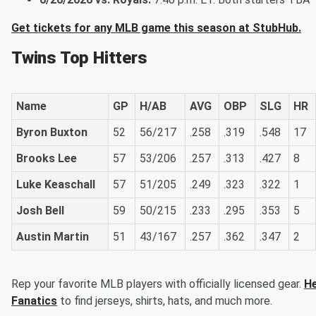
Get tickets for any MLB game this season at StubHub.
Twins Top Hitters
Name
GP
H/AB
AVG
OBP
SLG
HR
Byron Buxton
52
56/217
.258
.319
.548
17
Brooks Lee
57
53/206
.257
.313
.427
8
Luke Keaschall
57
51/205
.249
.323
.322
1
Josh Bell
59
50/215
.233
.295
.353
5
Austin Martin
51
43/167
.257
.362
.347
2
Rep your favorite MLB players with officially licensed gear.
He
Fanatics
to find jerseys, shirts, hats, and much more.