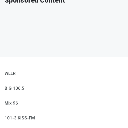
Sponsored Content
WLLR
BIG 106.5
Mix 96
101-3 KISS-FM