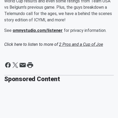
World Cup results and even some ratings from Team USA
vs Belgium's previous game. Plus, the guys breakdown a
Telemundo call for the ages, we have a behind the scenes
story edition of ICYMI, and more!
See
omnystudio.com/listener
for privacy information.
Click here to listen to more of
2 Pros and a Cup of Joe
Sponsored Content