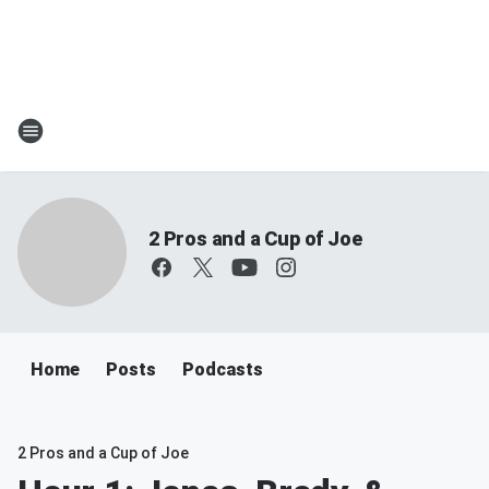
2 Pros and a Cup of Joe
Home
Posts
Podcasts
2 Pros and a Cup of Joe