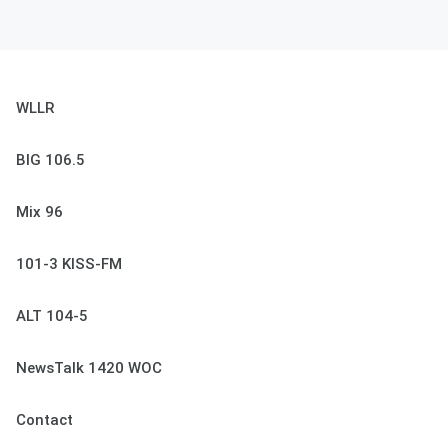
WLLR
BIG 106.5
Mix 96
101-3 KISS-FM
ALT 104-5
NewsTalk 1420 WOC
Contact