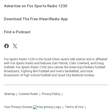
Advertise on Fox Sports Radio 1230
Download The Free iHeartRadio App
Find a Podcast
Fox Sports Radio 1230 is the Quad Cities sports talk station and is affiliated
with Fox Sports Radio and features Dan Patrick, Colin Cowherd, and Doug
Gottlieb. Fox Sports Radio 1230 also carries the Green Bay Packers football
broadcasts, Fighting Illini football and men's basketball, and local
broadcasts of high school football and Quad City Mallards hockey.
Sitemap
Contest Rules
Privacy Policy
Your Privacy Choices
Terms of Use