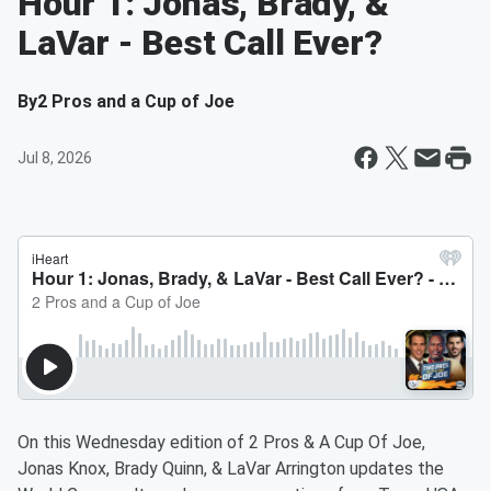
Hour 1: Jonas, Brady, &
LaVar - Best Call Ever?
By
2 Pros and a Cup of Joe
Jul 8, 2026
On this Wednesday edition of 2 Pros & A Cup Of Joe,
Jonas Knox, Brady Quinn, & LaVar Arrington updates the