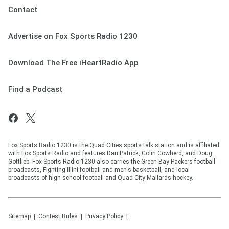
Contact
Advertise on Fox Sports Radio 1230
Download The Free iHeartRadio App
Find a Podcast
Fox Sports Radio 1230 is the Quad Cities sports talk station and is affiliated
with Fox Sports Radio and features Dan Patrick, Colin Cowherd, and Doug
Gottlieb. Fox Sports Radio 1230 also carries the Green Bay Packers football
broadcasts, Fighting Illini football and men's basketball, and local
broadcasts of high school football and Quad City Mallards hockey.
Sitemap
Contest Rules
Privacy Policy