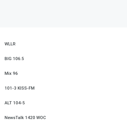
WLLR
BIG 106.5
Mix 96
101-3 KISS-FM
ALT 104-5
NewsTalk 1420 WOC