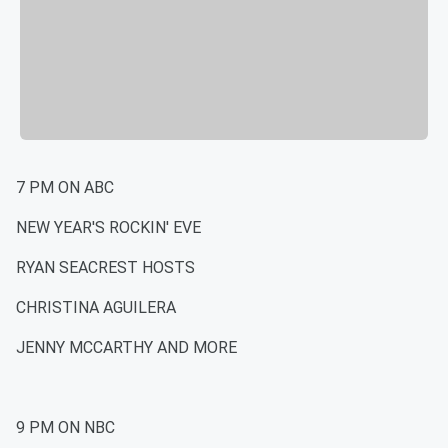
7 PM ON ABC
NEW YEAR'S ROCKIN' EVE
RYAN SEACREST HOSTS
CHRISTINA AGUILERA
JENNY MCCARTHY AND MORE
9 PM ON NBC