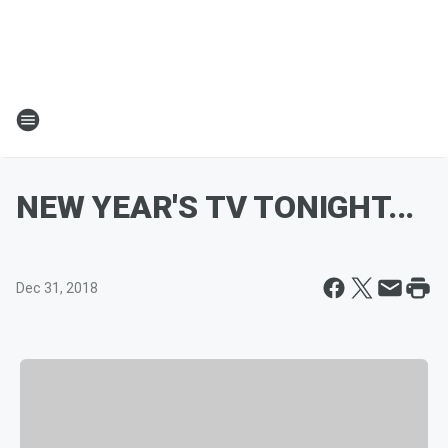
NEW YEAR'S TV TONIGHT...
Dec 31, 2018