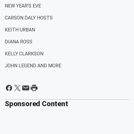
NEW YEAR'S EVE
CARSON DALY HOSTS
KEITH URBAN
DIANA ROSS
KELLY CLARKSON
JOHN LEGEND AND MORE
Sponsored Content