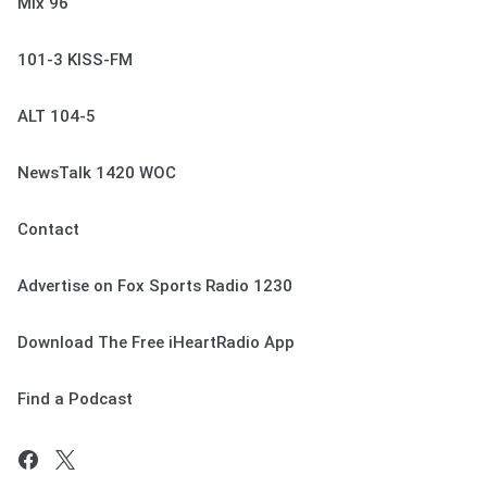
Mix 96
101-3 KISS-FM
ALT 104-5
NewsTalk 1420 WOC
Contact
Advertise on Fox Sports Radio 1230
Download The Free iHeartRadio App
Find a Podcast