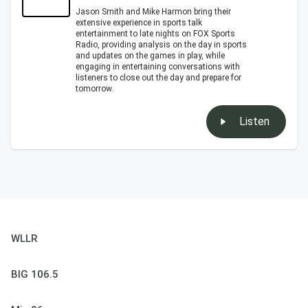
Jason Smith and Mike Harmon bring their
extensive experience in sports talk
entertainment to late nights on FOX Sports
Radio, providing analysis on the day in sports
and updates on the games in play, while
engaging in entertaining conversations with
listeners to close out the day and prepare for
tomorrow.
Listen
WLLR
BIG 106.5