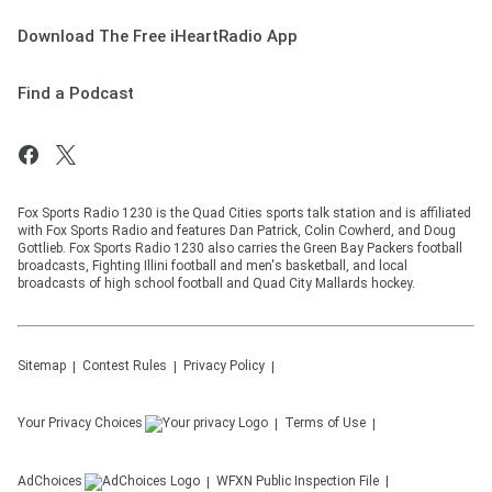
Download The Free iHeartRadio App
Find a Podcast
Fox Sports Radio 1230 is the Quad Cities sports talk station and is affiliated
with Fox Sports Radio and features Dan Patrick, Colin Cowherd, and Doug
Gottlieb. Fox Sports Radio 1230 also carries the Green Bay Packers football
broadcasts, Fighting Illini football and men's basketball, and local
broadcasts of high school football and Quad City Mallards hockey.
Sitemap
Contest Rules
Privacy Policy
Your Privacy Choices
Terms of Use
AdChoices
WFXN
Public Inspection File