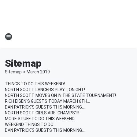
Sitemap
Sitemap
>
March
2019
THINGS TO DO THIS WEEKEND!
NORTH SCOTT LANCERS PLAY TONIGHT!
NORTH SCOTT MOVES ON IN THE STATE TOURNAMENT!
RICH EISEN'S GUESTS TODAY MARCH 6TH...
DAN PATRICK'S GUESTS THIS MORNING...
NORTH SCOTT GIRLS ARE 'CHAMPS"!!!
MORE STUFF TO DO THIS WEEKEND...
WEEKEND THINGS TO DO...
DAN PATRICK'S GUESTS THIS MORNING...