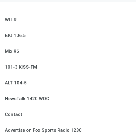
WLLR
BIG 106.5
Mix 96
101-3 KISS-FM
ALT 104-5
NewsTalk 1420 WOC
Contact
Advertise on Fox Sports Radio 1230